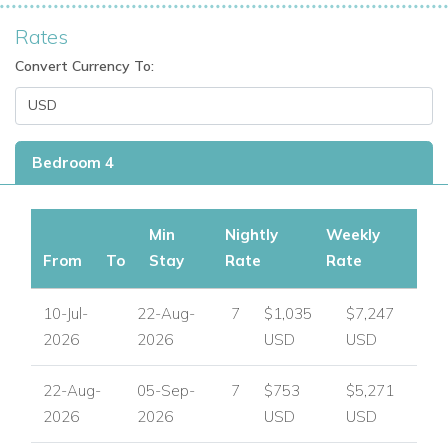
Rates
Convert Currency To:
Bedroom 4
Min
Nightly
Weekly
From
To
Stay
Rate
Rate
10-Jul-
22-Aug-
7
$1,035
$7,247
2026
2026
USD
USD
22-Aug-
05-Sep-
7
$753
$5,271
2026
2026
USD
USD