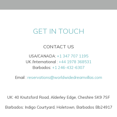
GET IN TOUCH
CONTACT US
USA/CANADA:
+1 347 707 1195
UK /International :
+44 1978 368531
Barbados:
+1 246-432-6307
Email :
reservations@worldwidedreamvillas.com
UK: 40 Knutsford Road, Alderley Edge, Cheshire SK9 7SF
Barbados: Indigo Courtyard, Holetown, Barbados Bb24917