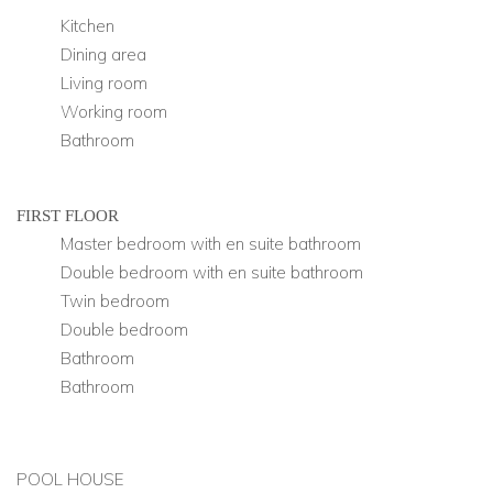
Kitchen
Dining area
Living room
Working room
Bathroom
FIRST FLOOR
Master bedroom with en suite bathroom
Double bedroom with en suite bathroom
Twin bedroom
Double bedroom
Bathroom
Bathroom
POOL HOUSE