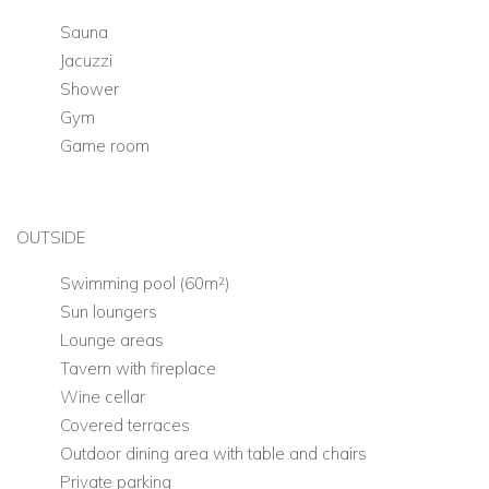
Sauna
Jacuzzi
Shower
Gym
Game room
OUTSIDE
Swimming pool (60m²)
Sun loungers
Lounge areas
Tavern with fireplace
Wine cellar
Covered terraces
Outdoor dining area with table and chairs
Private parking