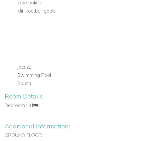
Trampoline
Mini football goals
Jacuzzi
Swimming Pool
Sauna
Room Details :
Bedroom : 4
Additional Information:
GROUND FLOOR