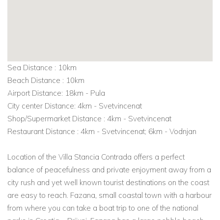
Sea Distance : 10km
Beach Distance : 10km
Airport Distance: 18km - Pula
City center Distance: 4km - Svetvincenat
Shop/Supermarket Distance : 4km - Svetvincenat
Restaurant Distance : 4km - Svetvincenat; 6km - Vodnjan
Location of the Villa Stancia Contrada offers a perfect
balance of peacefulness and private enjoyment away from a
city rush and yet well known tourist destinations on the coast
are easy to reach. Fazana, small coastal town with a harbour
from where you can take a boat trip to one of the national