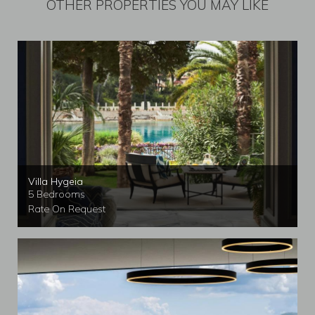
OTHER PROPERTIES YOU MAY LIKE
Villa Hygeia
5 Bedrooms
Rate On Request