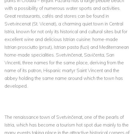
parks in Croatia – Brijuni. Fazana has a large pebble beach
with a possibility of numerous water sports and activities.
Great restaurants, cafés and stores can be found in
Svetvincenat (St. Vicenat), a charming quiet town in Central
Istria, known for not only its historical and cultural sites but for
excellent wine and delicious Istrian cuisine: home-made
Istrian prosciutto (prsut), Istrian pasta (fuzi) and Mediterranean
home-made specialities. Svetvinčenat, Savičenta, San
Vincenti, three names for the same place, deriving from the
name of its patron, Hispanic martyr Saint Vincent and the
abbey holding the same name around which the town has
developed.
The renaissance town of Svetvinčenat, one of the pearls of
Istria, which has become a tourism hot spot due mainly to the
many events taking place in the attractive historical corners of