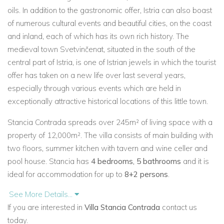
oils. In addition to the gastronomic offer, Istria can also boast
of numerous cultural events and beautiful cities, on the coast
and inland, each of which has its own rich history. The
medieval town Svetvinčenat, situated in the south of the
central part of Istria, is one of Istrian jewels in which the tourist
offer has taken on a new life over last several years,
especially through various events which are held in
exceptionally attractive historical locations of this little town.
Stancia Contrada spreads over 245m² of living space with a
property of 12,000m². The villa consists of main building with
two floors, summer kitchen with tavern and wine celler and
pool house. Stancia has
4 bedrooms, 5 bathrooms
and it is
ideal for accommodation for up to
8+2 persons
.
See More Details...
Stancia Contrada is the authentic Istrian traditional style
If you are interested in
Villa Stancia Contrada
contact us
house, decorated with a combination of specific modern and
today.
traditional Istrian style with carefully selected decor details.