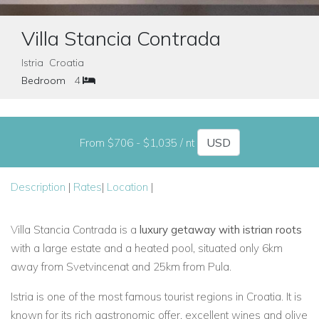
Villa Stancia Contrada
Istria Croatia
Bedroom
4
From $706 - $1,035 / nt
Description
|
Rates
|
Location
|
Villa Stancia Contrada is a
luxury getaway with istrian roots
with a large estate and a heated pool, situated only 6km
away from Svetvincenat and 25km from Pula.
Istria is one of the most famous tourist regions in Croatia. It is
known for its rich gastronomic offer, excellent wines and olive