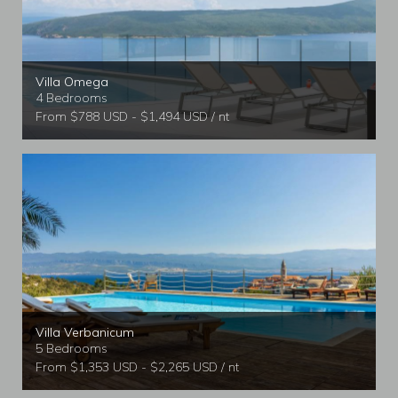
Villa Omega
4 Bedrooms
From $788 USD - $1,494 USD / nt
Villa Verbanicum
5 Bedrooms
From $1,353 USD - $2,265 USD / nt