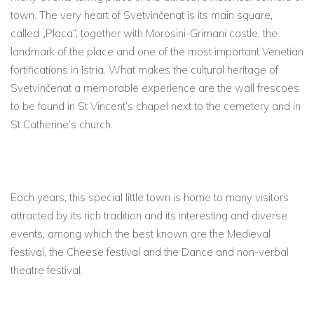
town. The very heart of Svetvinčenat is its main square,
called „Placa“, together with Morosini-Grimani castle, the
landmark of the place and one of the most important Venetian
fortifications in Istria. What makes the cultural heritage of
Svetvinčenat a memorable experience are the wall frescoes
to be found in St Vincent’s chapel next to the cemetery and in
St Catherine’s church.
Each years, this special little town is home to many visitors
attracted by its rich tradition and its interesting and diverse
events, among which the best known are the Medieval
festival, the Cheese festival and the Dance and non-verbal
theatre festival.