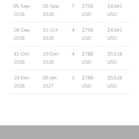
05-Sep-
26-Sep-
7
$706
$4,941
2026
2026
USD
USD
26-Sep-
31-Oct-
4
$706
$4,941
2026
2026
USD
USD
31-Oct-
19-Dec-
4
$788
$5,518
2026
2026
USD
USD
19-Dec-
08-Jan-
3
$788
$5,518
2026
2027
USD
USD