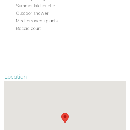
Summer kitchenette
Outdoor shower
Mediterranean plants
Boccia court
Location