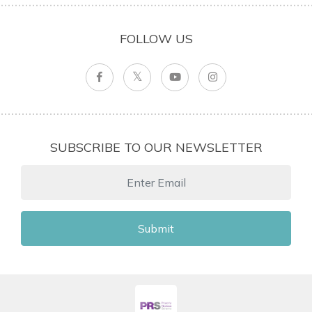
FOLLOW US
SUBSCRIBE TO OUR NEWSLETTER
Submit