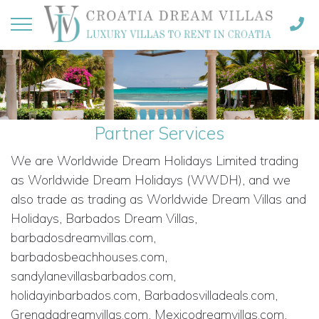
Partner Services
We are Worldwide Dream Holidays Limited trading
as Worldwide Dream Holidays (WWDH), and we
also trade as trading as Worldwide Dream Villas and
Holidays, Barbados Dream Villas,
barbadosdreamvillas.com,
barbadosbeachhouses.com,
sandylanevillasbarbados.com,
holidayinbarbados.com, Barbadosvilladeals.com,
Grenadadreamvillas.com, Mexicodreamvillas.com,