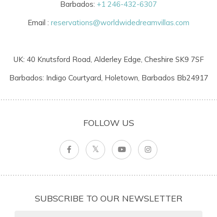
Barbados:
+1 246-432-6307
Email :
reservations@worldwidedreamvillas.com
UK: 40 Knutsford Road, Alderley Edge, Cheshire SK9 7SF
Barbados: Indigo Courtyard, Holetown, Barbados Bb24917
FOLLOW US
SUBSCRIBE TO OUR NEWSLETTER