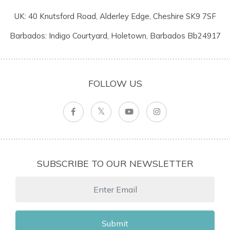
UK: 40 Knutsford Road, Alderley Edge, Cheshire SK9 7SF
Barbados: Indigo Courtyard, Holetown, Barbados Bb24917
FOLLOW US
SUBSCRIBE TO OUR NEWSLETTER
Submit