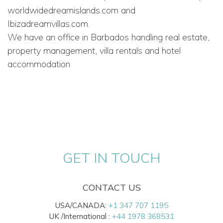
worldwidedreamislands.com and
Ibizadreamvillas.com.
We have an office in Barbados handling real estate,
property management, villa rentals and hotel
accommodation
GET IN TOUCH
CONTACT US
USA/CANADA:
+1 347 707 1195
UK /International :
+44 1978 368531