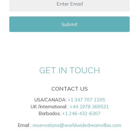
Submit
GET IN TOUCH
CONTACT US
USA/CANADA:
+1 347 707 1195
UK /International :
+44 1978 368531
Barbados:
+1 246-432-6307
Email :
reservations@worldwidedreamvillas.com