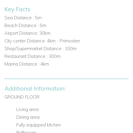
Key Facts
Sea Distance : 5m
Beach Distance : 5m
Airport Distance: 30km
City center Distance: 4km - Primosten
Shop/Supermarket Distance : 100m
Restaurant Distance : 300m
Marina Distance : 4km
Additional Information:
GROUND FLOOR
Living area
Dining area
Fully equipped kitchen
Bathroom