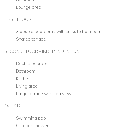
Lounge area
FIRST FLOOR
3 double bedrooms with en suite bathroom
Shared terrace
SECOND FLOOR - INDEPENDENT UNIT
Double bedroom
Bathroom
Kitchen
Living area
Large terrace with sea view
OUTSIDE
Swimming pool
Outdoor shower