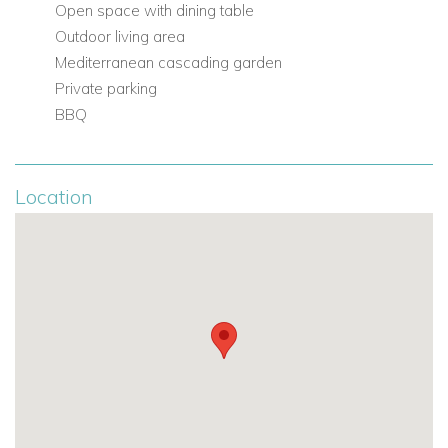
Open space with dining table
Outdoor living area
Mediterranean cascading garden
Private parking
BBQ
Location