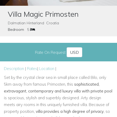
Villa Magic Primosten
Dalmatian Hinterland Croatia
Bedroom
5
Rate On Request
Description
|
Rates
|
Location
|
Set by the crystal clear sea in small place called Bilo, only
5km away from famous Primosten, this
sophisticated,
extravagant, contemporary and luxury villa with private pool
is spacious, stylish and superbly designed. Arty design
meets airy rooms in this uniquely furnished villa. Because of
property position,
villa provides a high degree of privacy
, so