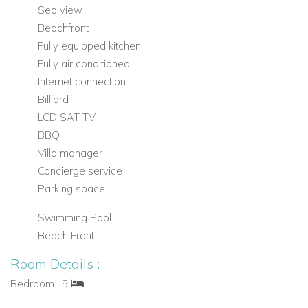
refurbished stone walkway takes you down to your own
Sea view
seafront sunbathing area. In all, it is a fabulous villa.
Beachfront
Fully equipped kitchen
Fully air conditioned
Internet connection
Billiard
LCD SAT TV
BBQ
Villa manager
Concierge service
Parking space
Swimming Pool
Beach Front
Room Details :
Bedroom : 5