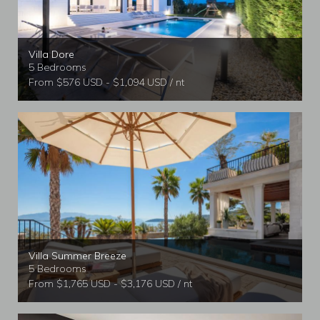
Villa Dore
5 Bedrooms
From $576 USD - $1,094 USD / nt
Villa Summer Breeze
5 Bedrooms
From $1,765 USD - $3,176 USD / nt