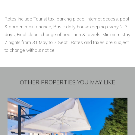
Rates include Tourist tax, parking place, internet access, pool
& garden maintenance, Basic daily housekeeping every 2, 3
days, Final clean, change of bed linen & towels. Minimum stay
7 nights from 31 May to 7 Sept . Rates and taxes are subject
to change without notice.
OTHER PROPERTIES YOU MAY LIKE