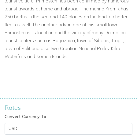
tourist value of Primosten has been confirmed by numerous
tourist awards at home and abroad. The marina Kremik has
250 berths in the sea and 140 places on the land, a charter
fleet as well. The another advantage of this small town
Primosten is its location and the vicinity of many Dalmatian
tourist centers such as Rogoznica, town of Sibenik, Trogir,
town of Split and also two Croatian National Parks: Krka
Waterfalls and Kornati Islands.
Rates
Convert Currency To: