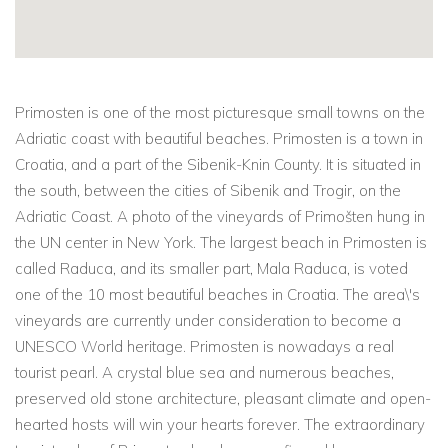
Primosten is one of the most picturesque small towns on the
Adriatic coast with beautiful beaches. Primosten is a town in
Croatia, and a part of the Sibenik-Knin County. It is situated in
the south, between the cities of Sibenik and Trogir, on the
Adriatic Coast. A photo of the vineyards of Primošten hung in
the UN center in New York. The largest beach in Primosten is
called Raduca, and its smaller part, Mala Raduca, is voted
one of the 10 most beautiful beaches in Croatia. The area\'s
vineyards are currently under consideration to become a
UNESCO World heritage. Primosten is nowadays a real
tourist pearl. A crystal blue sea and numerous beaches,
preserved old stone architecture, pleasant climate and open-
hearted hosts will win your hearts forever. The extraordinary