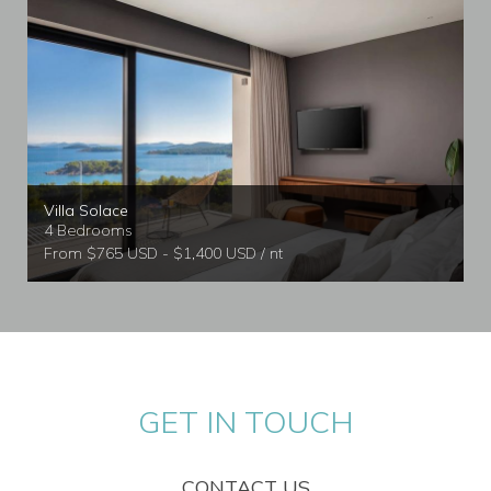
Villa Solace
4 Bedrooms
From $765 USD - $1,400 USD / nt
GET IN TOUCH
CONTACT US