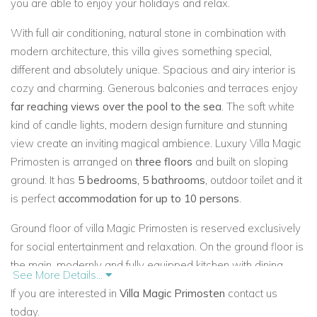
you are able to enjoy your holidays and relax.
With full air conditioning, natural stone in combination with
modern architecture, this villa gives something special,
different and absolutely unique. Spacious and airy interior is
cozy and charming. Generous balconies and terraces enjoy
far reaching views over the pool to the sea
. The soft white
kind of candle lights, modern design furniture and stunning
view create an inviting magical ambience. Luxury Villa Magic
Primosten is arranged on
three floors
and built on sloping
ground. It has
5 bedrooms, 5 bathrooms
, outdoor toilet and it
is perfect
accommodation for up to 10 persons
.
Ground floor of villa Magic Primosten is reserved exclusively
for social entertainment and relaxation. On the ground floor is
the main, modernly and fully equipped kitchen with dining
See More Details...
area, spacious and comfortable living room with two large
If you are interested in
Villa Magic Primosten
contact us
sofas and LCD TV. The long terrace of the ground floor offers
today.