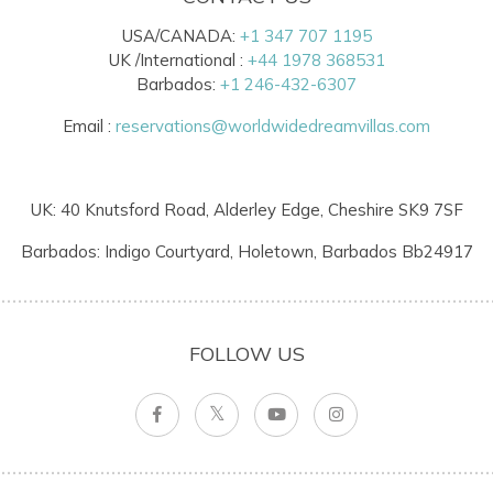
USA/CANADA:
+1 347 707 1195
UK /International :
+44 1978 368531
Barbados:
+1 246-432-6307
Email :
reservations@worldwidedreamvillas.com
UK: 40 Knutsford Road, Alderley Edge, Cheshire SK9 7SF
Barbados: Indigo Courtyard, Holetown, Barbados Bb24917
FOLLOW US