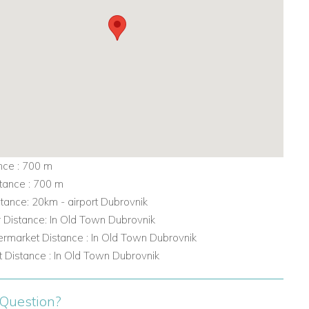
nce : 700 m
tance : 700 m
stance: 20km - airport Dubrovnik
r Distance: In Old Town Dubrovnik
rmarket Distance : In Old Town Dubrovnik
 Distance : In Old Town Dubrovnik
Question?