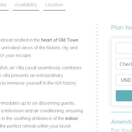
ate
Availability
Location
Plan Yo
retreat nestled in the
heart of Old Town
s unrivaled views of the historic city and
for your escape.
ort, as Villa Lazuli seamlessly combines
 villa presents an extraordinary
to immerse yourself in the rich history
ommodates up to six discerning guests.
 television and air conditioning, ensuring
 in the soothing ambiance of the
indoor
Amenit
he perfect retreat within your lavish
For You