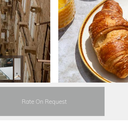
Rate On Request