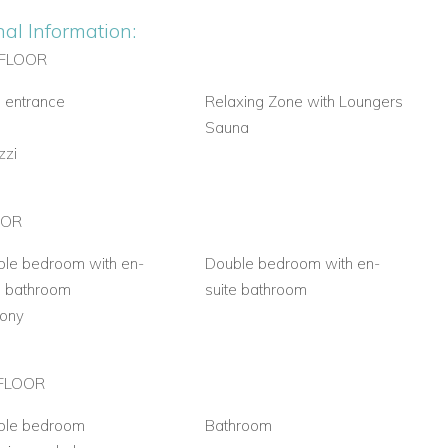
nal Information:
FLOOR
 entrance
Relaxing Zone with Loungers
m
Sauna
zzi
OOR
le bedroom with en-
Double bedroom with en-
e bathroom
suite bathroom
cony
FLOOR
ble bedroom
Bathroom