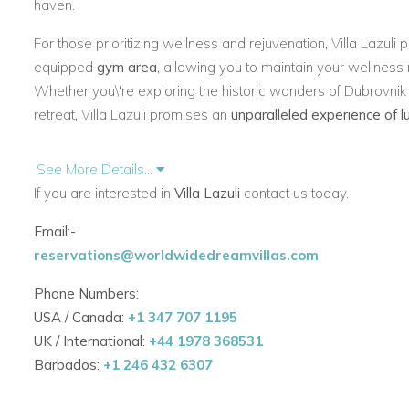
haven.
For those prioritizing wellness and rejuvenation, Villa Lazuli
equipped
gym area
, allowing you to maintain your wellness 
Whether you\'re exploring the historic wonders of Dubrovnik 
retreat, Villa Lazuli promises an
unparalleled experience of 
See More Details...
If you are interested in
Villa Lazuli
contact us today.
Email:-
reservations@worldwidedreamvillas.com
Phone Numbers:
USA / Canada:
+1 347 707 1195
UK / International:
+44 1978 368531
Barbados:
+1 246 432 6307