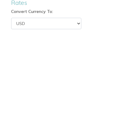
Rates
Convert Currency To: