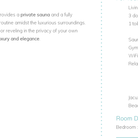
Livi
 provides a
private sauna
and a fully
3 d
routine amidst the luxurious surroundings.
1 toi
or reveling in the privacy of your own
luxury and elegance
.
Sau
Gy
WiFi
Rela
Jacu
Beac
Room De
Bedroom 