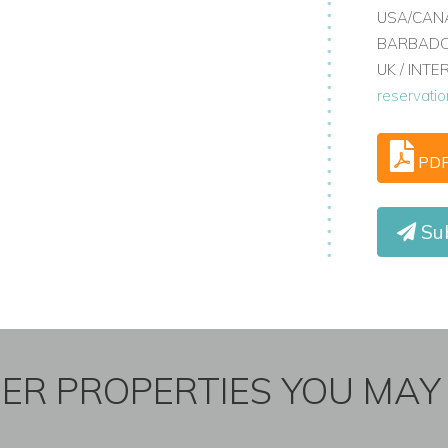
USA/CANA
BARBADOS
UK / INT
reservati
PD
Su
ER PROPERTIES YOU MAY 