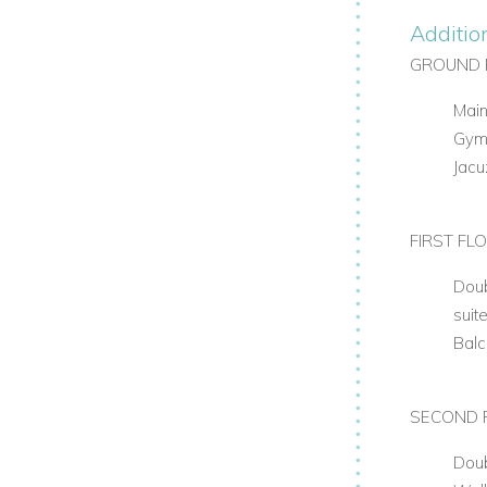
Additio
GROUND 
Main
Gy
Jacu
FIRST FL
Doub
suit
Bal
SECOND 
Dou