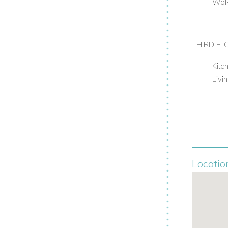
Walk
THIRD FL
Kitc
Livi
Locatio