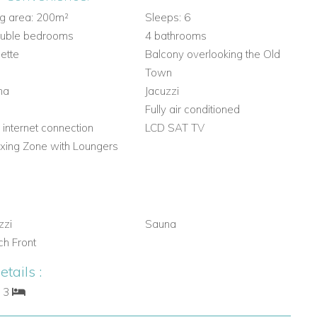
ng area: 200m²
Sleeps: 6
ouble bedrooms
4 bathrooms
lette
Balcony overlooking the Old
Town
na
Jacuzzi
m
Fully air conditioned
 internet connection
LCD SAT TV
xing Zone with Loungers
zzi
Sauna
h Front
tails :
: 3