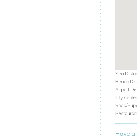
Sea Dista
Beach Dis
Airport Di
City cente
Shop/Supe
Restaurant
Have a 