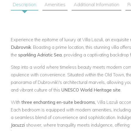
Description
Amenities
Additional Information
R
Experience the epitome of luxury at Villa Lazuli, an exquisite 
Dubrovnik
. Boasting a prime location, this stunning villa offer
the
sparkling Adriatic Sea
, providing a captivating backdrop 
Step into a world where timeless beauty meets modern comf
opulence with convenience. Situated within the Old Town, the
panorama of Dubrovnik\'s architectural marvels, allowing you 
and vibrant culture of this
UNESCO World Heritage site
.
With
three enchanting en-suite bedrooms
, Villa Lazuli acc
Each bedroom is equipped with modern amenities, including a
a seamless blend of convenience and sophistication. Indulge
Jacuzzi
shower, where tranquility meets indulgence, offering t