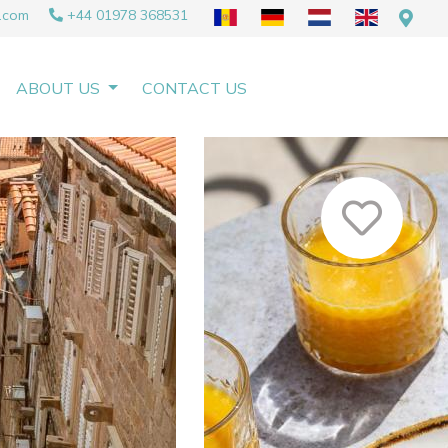
.com
+44 01978 368531
ABOUT US
CONTACT US