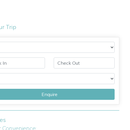
ur Trip
Enquire
ies
r Convenience: