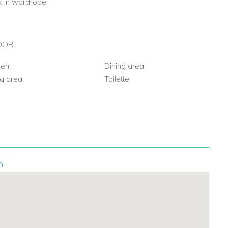
 in wardrobe
OOR
hen
Dining area
ng area
Toilette
n