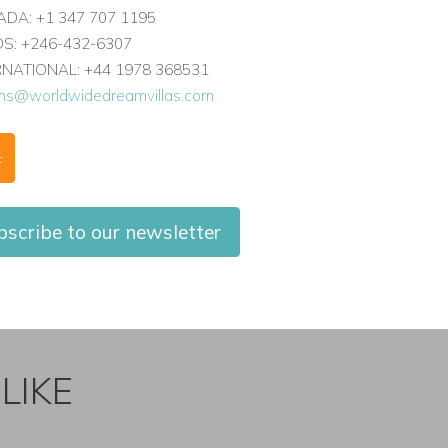
DA: +1 347 707 1195
: +246-432-6307
ERNATIONAL: +44 1978 368531
ons@worldwidedreamvillas.com
F
bscribe to our newsletter
LIKE