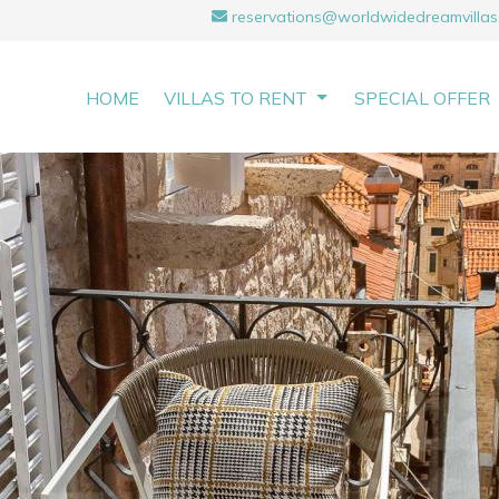
reservations@worldwidedreamvillas
HOME
VILLAS TO RENT
SPECIAL OFFER