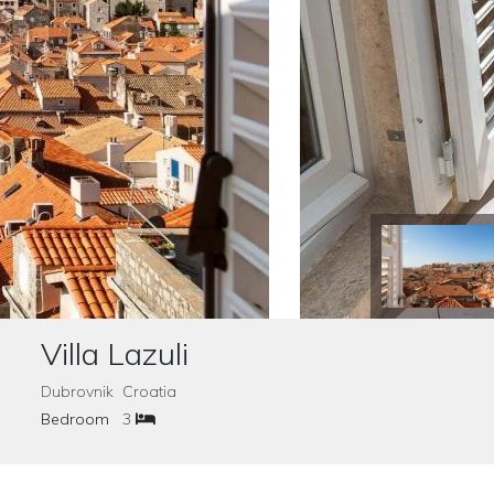
Villa Lazuli
Dubrovnik Croatia
Bedroom
3