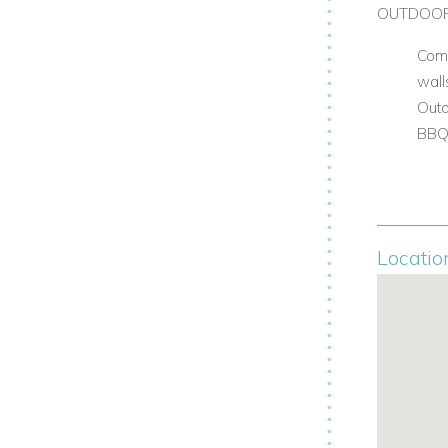
OUTDOO
Comp
wall
Outd
BB
Locatio