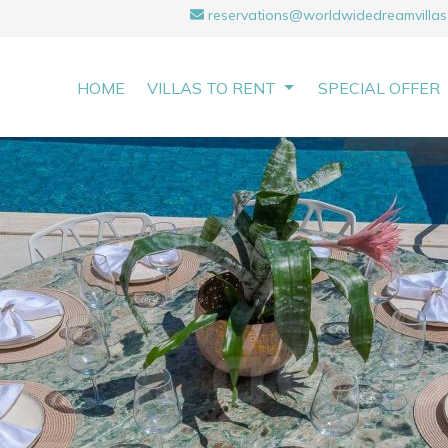
reservations@worldwidedreamvillas
HOME
VILLAS TO RENT
SPECIAL OFFER