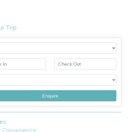
ur Trip
Enquire
ies
r Convenience: