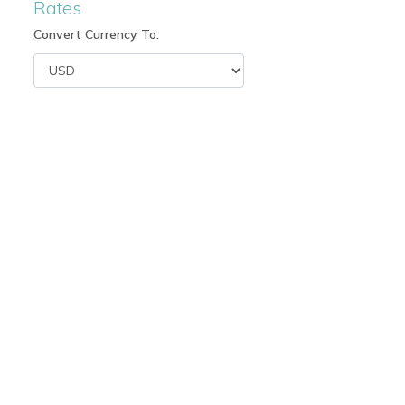
Rates
Convert Currency To: