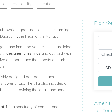
ate
Availability
Location
Plan Yo
ubrovnik Lagoon, nestled in the charming
ubrovnik, the Pearl of the Adriatic.
agoon
and immerse yourself in unparalleled
with
designer furnishings
and outfitted with
ive outdoor space that boasts a sparkling
ble.
vishly designed bedrooms, each
hower or tub. The villa also includes a
 kitchen, providing the ideal sanctuary for
Amenit
eat
; it is a sanctuary of comfort and
For You