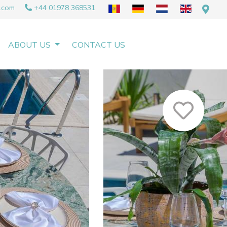
.com
+44 01978 368531
ABOUT US
CONTACT US