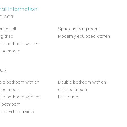
nal Information:
FLOOR
ance hall
Spacious living room
ng area
Modernly equipped kitchen
le bedroom with en-
e bathroom
OOR
le bedroom with en-
Double bedroom with en-
e bathroom
suite bathroom
le bedroom with en-
Living area
e bathroom
ace with sea view