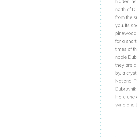
hidden ins
north of D
from the s
you. Its s
pinewood s
for a shor
times of t
noble Dubr
they are a
by, a cryst
National P
Dubrovnik 
Here one c
wine and t