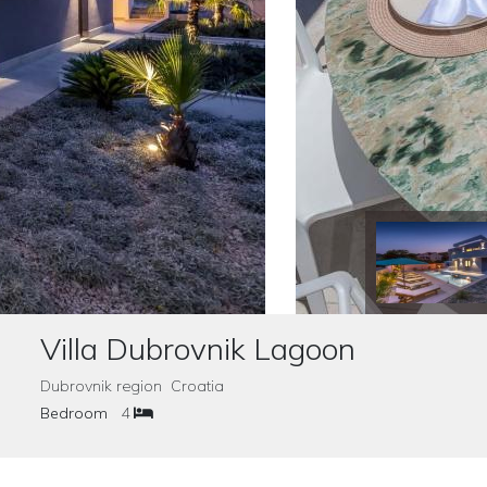
Villa Dubrovnik Lagoon
Dubrovnik region Croatia
Bedroom
4