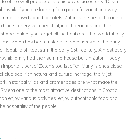
ide of the well protected, scenic bay situated only 10 km
ubrovnik. If you are looking for a peaceful vacation away
ummer crowds and big hotels, Zaton is the perfect place for
oothing scenery with beautiful, intact beaches and thick
hade makes you forget all the troubles in the world, if only
t time. Zaton has been a place for vacation since the early
he Republic of Ragusa in the early 15th century. Almost every
ovnik family had their summerhouse built in Zaton. Today
n important part of Zaton’s tourist offer. Many islands close
al blue sea, rich natural and cultural heritage, the Mljet
ark, historical villas and promenades are what make the
Riviera one of the most attractive destinations in Croatia.
an enjoy various activities, enjoy autochthonic food and
he hospitality of the people.