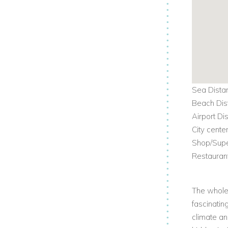
Sea Dista
Beach Dis
Airport Di
City cente
Shop/Supe
Restauran
The whole 
fascinatin
climate an