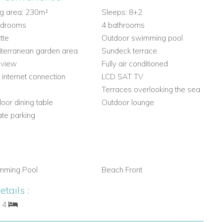
ng area: 230m²
Sleeps: 8+2
edrooms
4 bathrooms
tte
Outdoor swimming pool
terranean garden area
Sundeck terrace
 view
Fully air conditioned
 internet connection
LCD SAT TV
Q
Terraces overlooking the sea
oor dining table
Outdoor lounge
ate parking
mming Pool
Beach Front
tails :
: 4