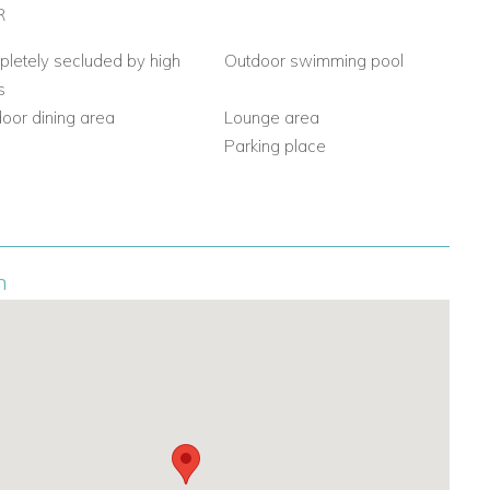
R
letely secluded by high
Outdoor swimming pool
s
oor dining area
Lounge area
Q
Parking place
n