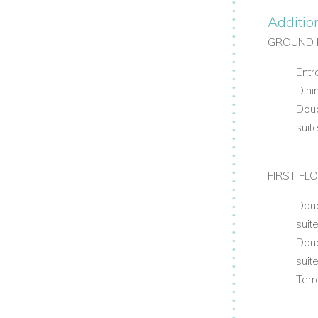
Additio
GROUND 
Entr
Dini
Doub
suit
FIRST FL
Doub
suit
Doub
suit
Terr