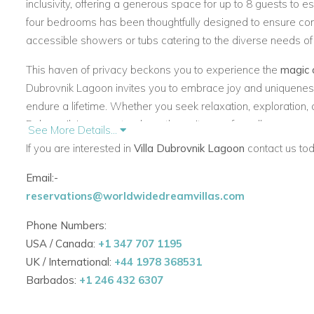
inclusivity, offering a generous space for up to 8 guests to esc
four bedrooms has been thoughtfully designed to ensure co
accessible showers or tubs catering to the diverse needs of
This haven of privacy beckons you to experience the
magic 
Dubrovnik Lagoon
invites you to embrace joy and uniqueness
endure a lifetime. Whether you seek relaxation, exploration,
Dubrovnik Lagoon
stands as the epitome of an all-encompas
See More Details...
indulgence, and every guest is invited to savor the beauty of t
If you are interested in
Villa Dubrovnik Lagoon
contact us tod
Email:-
reservations@worldwidedreamvillas.com
Phone Numbers:
USA / Canada:
+1 347 707 1195
UK / International:
+44 1978 368531
Barbados:
+1 246 432 6307