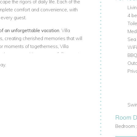
ape the rigors of daily life. Each of the
Livi
mplete comfort and convenience, with
4 b
 every guest.
Toile
of an unforgettable vacation
. Villa
Medi
, creating cherished memories that will
Sea
 or moments of togetherness, Villa
WiFi
sing escape. Here, accessibility meets
BB
his idyllic paradise.
Outd
ay.
Priv
Swi
Room De
Bedroom 