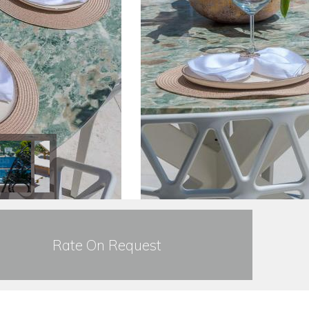
Rate On Request