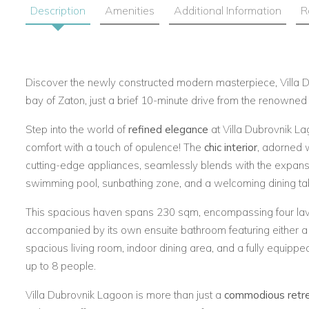
Description
Amenities
Additional Information
R
Discover the newly constructed modern masterpiece, Villa D
bay of Zaton, just a brief 10-minute drive from the renowned D
Step into the world of
refined elegance
at Villa Dubrovnik L
comfort with a touch of opulence! The
chic interior
, adorned 
cutting-edge appliances, seamlessly blends with the expans
swimming pool, sunbathing zone, and a welcoming dining ta
This spacious haven spans 230 sqm, encompassing four la
accompanied by its own ensuite bathroom featuring either a s
spacious living room, indoor dining area, and a fully equipped
up to 8 people.
Villa Dubrovnik Lagoon is more than just a
commodious retr