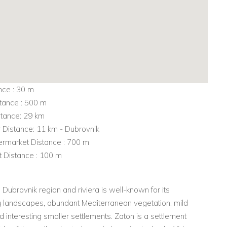
nce : 30 m
tance : 500 m
stance: 29 km
r Distance: 11 km - Dubrovnik
rmarket Distance : 700 m
t Distance : 100 m
Dubrovnik region and riviera is well-known for its
g landscapes, abundant Mediterranean vegetation, mild
d interesting smaller settlements. Zaton is a settlement