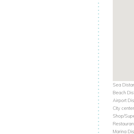
Sea Dista
Beach Dis
Airport Di
City cente
Shop/Supe
Restauran
Marina Dis