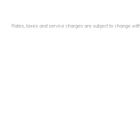
Rates, taxes and service charges are subject to change with