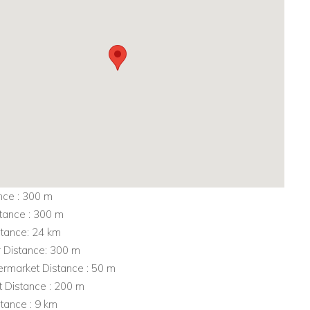
nce : 300 m
tance : 300 m
stance: 24 km
r Distance: 300 m
rmarket Distance : 50 m
t Distance : 200 m
tance : 9 km