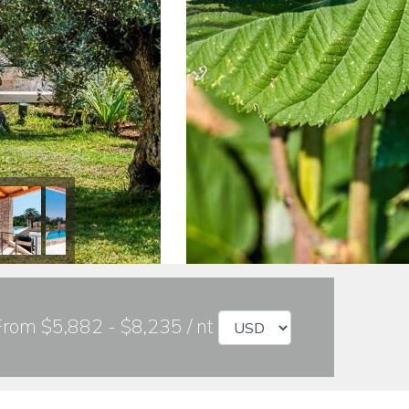
From $5,882 - $8,235 / nt