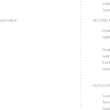
suit
Sau
out notice.
SECOND 
Doub
suit
Doub
suit
Exit
are
OUTDOO
Swi
Ter
Sum