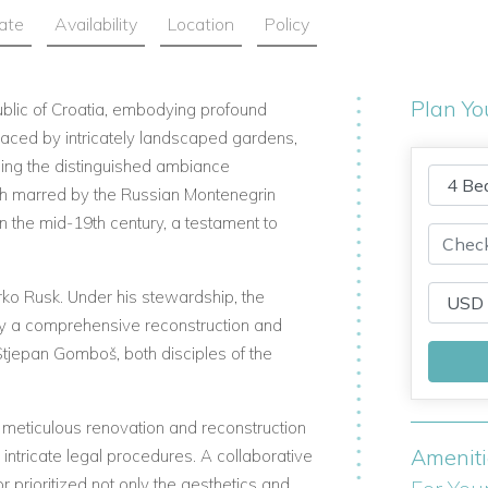
ate
Availability
Location
Policy
Plan Yo
blic of Croatia, embodying profound
graced by intricately landscaped gardens,
ing the distinguished ambiance
gh marred by the Russian Montenegrin
n the mid-19th century, a testament to
rko Rusk. Under his stewardship, the
y a comprehensive reconstruction and
Stjepan Gomboš, both disciples of the
a meticulous renovation and reconstruction
Amenit
intricate legal procedures. A collaborative
r prioritized not only the aesthetics and