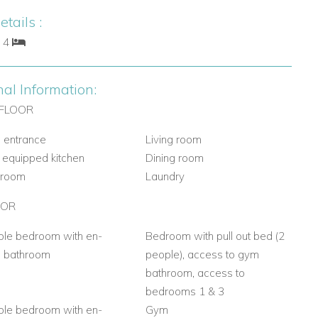
tails :
: 4
nal Information:
FLOOR
 entrance
Living room
y equipped kitchen
Dining room
hroom
Laundry
OOR
le bedroom with en-
Bedroom with pull out bed (2
e bathroom
people), access to gym
bathroom, access to
bedrooms 1 & 3
le bedroom with en-
Gym