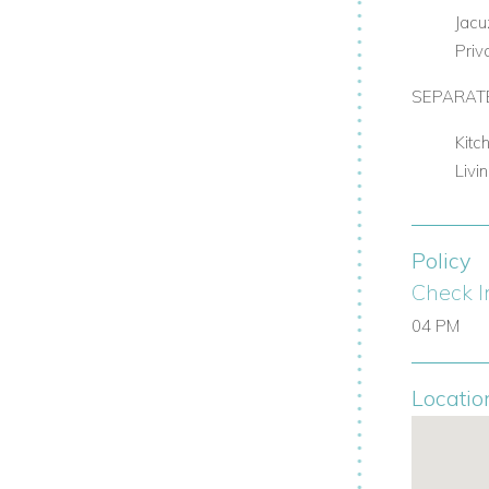
Jacu
Priv
SEPARATE
Kitc
Livi
Policy
Check I
04 PM
Locatio