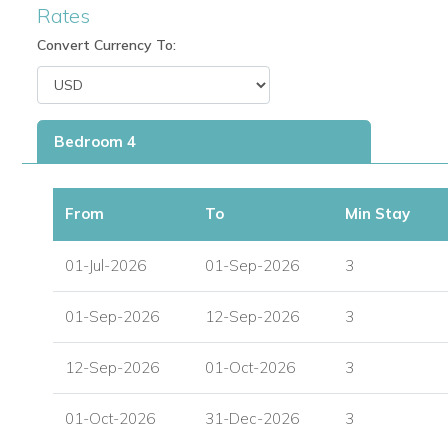
Rates
Convert Currency To:
Bedroom 4
From
To
Min Stay
01-Jul-2026
01-Sep-2026
3
01-Sep-2026
12-Sep-2026
3
12-Sep-2026
01-Oct-2026
3
01-Oct-2026
31-Dec-2026
3