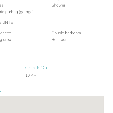
zzi
Shower
ate parking (garage)
 UNITE
henette
Double bedroom
ng area
Bathroom
n:
Check Out:
10 AM
n