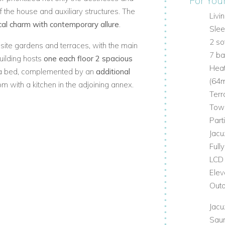
For You
f the house and auxiliary structures. The
Livi
ical charm with contemporary allure
.
Slee
2 s
site gardens and terraces, with the main
7 b
uilding hosts
one each floor 2 spacious
Hea
a bed, complemented by an
additional
(64m
m with a kitchen in the adjoining annex.
Terr
zzi
, summer kitchen, and a generously
Tow
Part
to the Old Town
, enhanced by expansive
Jacu
s adorned with indigenous flora - some
Full
oom stands as an impressive testament to
LCD
ests to immerse themselves in a living
Elev
Outd
Jacu
Sau