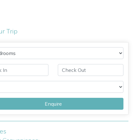
ur Trip
Enquire
ies