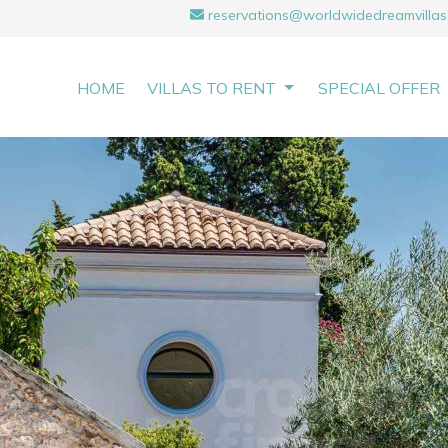
reservations@worldwidedreamvillas
HOME
VILLAS TO RENT
SPECIAL OFFER