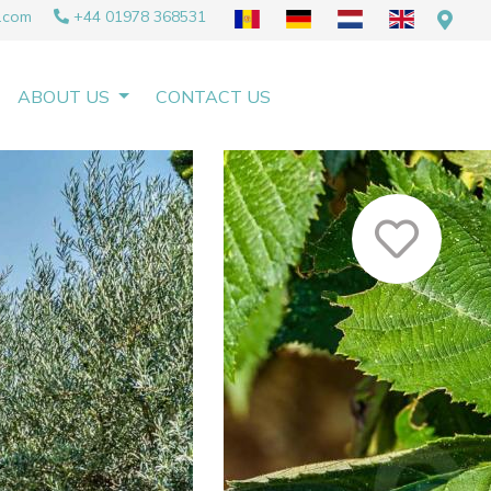
.com
+44 01978 368531
ABOUT US
CONTACT US