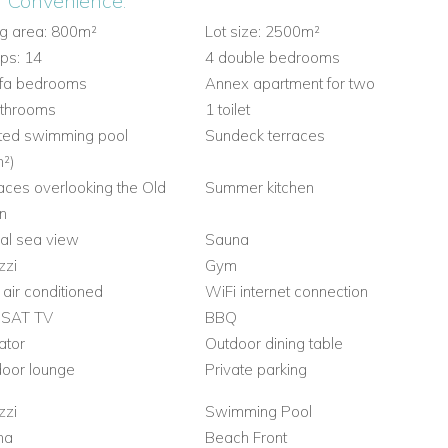
r Convenience:
ng area: 800m²
Lot size: 2500m²
ps: 14
4 double bedrooms
ofa bedrooms
Annex apartment for two
athrooms
1 toilet
ted swimming pool
Sundeck terraces
²)
aces overlooking the Old
Summer kitchen
n
ial sea view
Sauna
zzi
Gym
y air conditioned
WiFi internet connection
 SAT TV
BBQ
ator
Outdoor dining table
oor lounge
Private parking
zzi
Swimming Pool
na
Beach Front