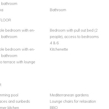
e bathroom
na
Bathroom
FLOOR
le bedroom with en-
Bedroom with pull out bed (2
e bathroom
people), access to bedrooms
4 & 6
le bedroom with en-
Kitchenette
e bathroom
 to terrace with lounge
a
R
mming pool
Mediterranean gardens
races and sunbeds
Lounge chairs for relaxation
mer kitchen
BBQ