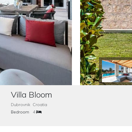
Villa Bloom
Dubrovnik Croatia
Bedroom
4