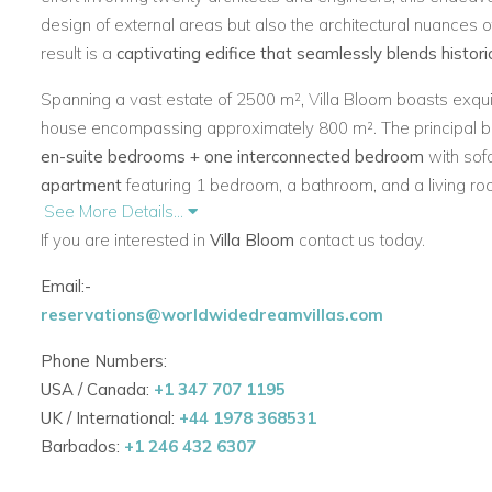
design of external areas but also the architectural nuances o
result is a
captivating edifice that seamlessly blends histor
Spanning a vast estate of 2500 m², Villa Bloom boasts exqui
house encompassing approximately 800 m². The principal b
en-suite bedrooms + one interconnected bedroom
with sof
apartment
featuring 1 bedroom, a bathroom, and a living roo
See More Details...
The villa further indulges its residents with a
gym, sauna, jacu
If you are interested in
Villa Bloom
contact us today.
sized
heated pool.
Email:-
Undoubtedly, Villa Bloom\'s prime allure lies in its
proximity 
reservations@worldwidedreamvillas.com
outdoor spaces and meticulously landscaped terraced dock
preserved, others newly introduced. In every detail,
Villa Bl
Phone Numbers:
architectural finesse
and historical preservation, inviting gu
USA / Canada:
+1 347 707 1195
legacy of elegance and luxury.
UK / International:
+44 1978 368531
Barbados:
+1 246 432 6307