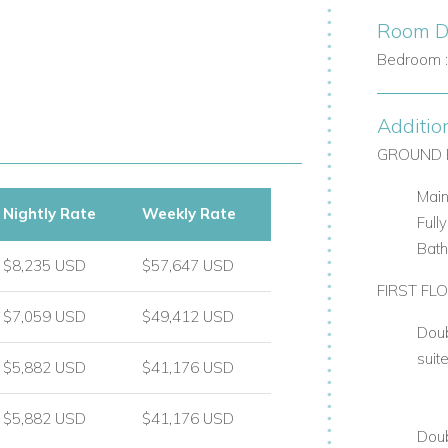
Room De
Bedroom 
Additio
GROUND 
Main
Nightly Rate
Weekly Rate
Full
Bat
$8,235 USD
$57,647 USD
FIRST FL
$7,059 USD
$49,412 USD
Doub
suit
$5,882 USD
$41,176 USD
$5,882 USD
$41,176 USD
Doub