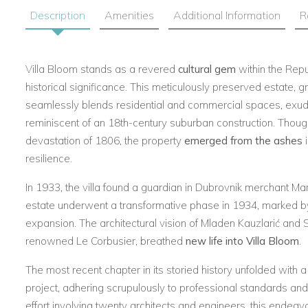
Description
Amenities
Additional Information
R
Villa Bloom stands as a revered
cultural gem
within the Repu
historical significance. This meticulously preserved estate, 
seamlessly blends residential and commercial spaces, exud
reminiscent of an 18th-century suburban construction. Thou
devastation of 1806, the property
emerged from the ashes
i
resilience.
In 1933, the villa found a guardian in Dubrovnik merchant Ma
estate underwent a transformative phase in 1934, marked b
expansion. The architectural vision of Mladen Kauzlarić and 
renowned Le Corbusier, breathed
new life into Villa Bloom
.
The most recent chapter in its storied history unfolded with 
project, adhering scrupulously to professional standards and 
effort involving twenty architects and engineers, this endeavo